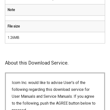
Note
File size
1.26MB
About this Download Service.
Icom Inc. would like to advise User's of the
following regarding this download service for
User Manuals and Service Manuals. If you agree
to the following, push the AGREE button below to