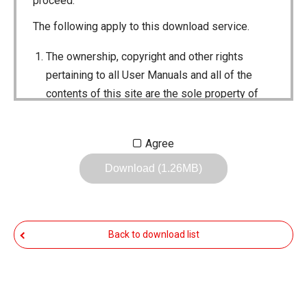
proceed.
The following apply to this download service.
The ownership, copyright and other rights
pertaining to all User Manuals and all of the
contents of this site are the sole property of
Icom Inc. Individual use of the Manuals is
permitted, but the following are strictly
Agree
prohibited.
Download (1.26MB)
Reproduction, lease, alteration, public
distribution or the creation of means to
publicly distribute the Manuals.
Back to download list
The transfer of the Manuals either for
compensation or no compensation to a third
party.
The use of the Manuals either for profit or