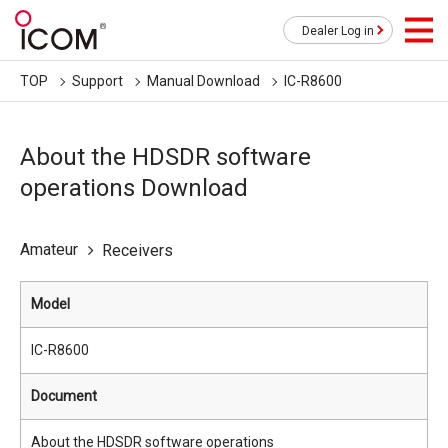
Dealer Log in
TOP
Support
Manual Download
IC-R8600
About the HDSDR software
operations Download
Amateur
Receivers
Model
IC-R8600
Document
About the HDSDR software operations