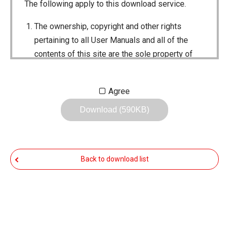
The following apply to this download service.
The ownership, copyright and other rights
pertaining to all User Manuals and all of the
contents of this site are the sole property of
Icom Inc. Individual use of the Manuals is
permitted, but the following are strictly
Agree
prohibited.
Download (590KB)
Reproduction, lease, alteration, public
distribution or the creation of means to
publicly distribute the Manuals.
Back to download list
The transfer of the Manuals either for
compensation or no compensation to a third
party.
The use of the Manuals either for profit or
non-profit commercial use.