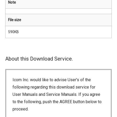
Note
File size
590KB
About this Download Service.
Icom Inc. would like to advise User's of the
following regarding this download service for
User Manuals and Service Manuals. If you agree
to the following, push the AGREE button below to
proceed.