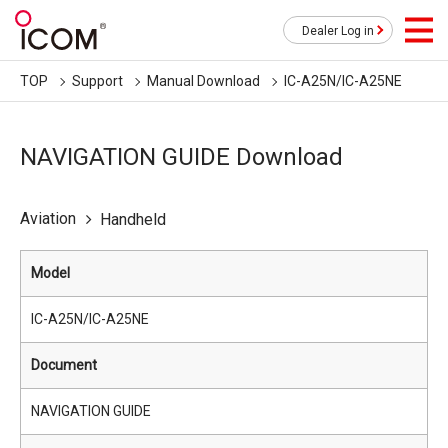
Dealer Log in
TOP
Support
Manual Download
IC-A25N/IC-A25NE
NAVIGATION GUIDE Download
Aviation
Handheld
Model
IC-A25N/IC-A25NE
Document
NAVIGATION GUIDE