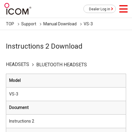
Dealer Log in
TOP
Support
Manual Download
VS-3
Instructions 2 Download
HEADSETS
BLUETOOTH HEADSETS
Model
VS-3
Document
Instructions 2