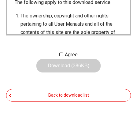
The following apply to this download service.
The ownership, copyright and other rights
pertaining to all User Manuals and all of the
contents of this site are the sole property of
Icom Inc. Individual use of the Manuals is
permitted, but the following are strictly
Agree
prohibited.
Download (386KB)
Reproduction, lease, alteration, public
distribution or the creation of means to
publicly distribute the Manuals.
Back to download list
The transfer of the Manuals either for
compensation or no compensation to a third
party.
The use of the Manuals either for profit or
non-profit commercial use.