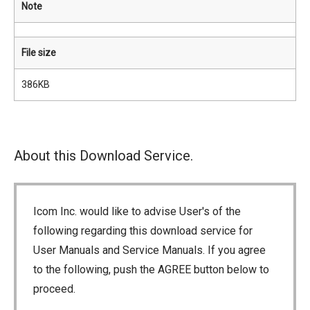
Note
File size
386KB
About this Download Service.
Icom Inc. would like to advise User's of the
following regarding this download service for
User Manuals and Service Manuals. If you agree
to the following, push the AGREE button below to
proceed.