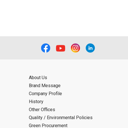
ual use by the person downloading the
f the User using or not being able to use
bligation.
About Us
Brand Message
Company Profile
History
Other Offices
Quality / Environmental Policies
Green Procurement