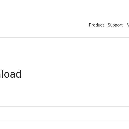
Product
Support
M
nload