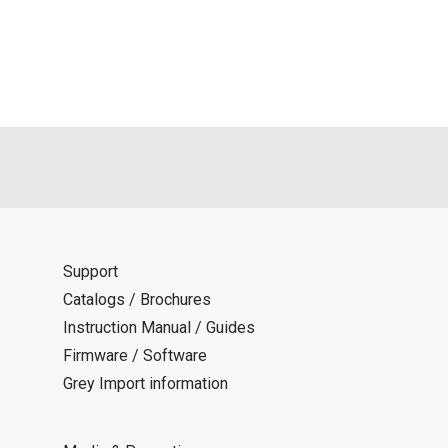
als is permitted only when such reproduction is for the individ
ditions of this download service.
d is indemnified from any damages or losses caused as a result o
ncel or make changes to this download service without notice or o
Support
Catalogs / Brochures
Instruction Manual / Guides
Firmware / Software
Grey Import information