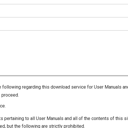
he following regarding this download service for User Manuals an
o proceed.
ce.
s pertaining to all User Manuals and all of the contents of this si
d, but the following are strictly prohibited.