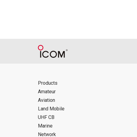
Reproduction of the content of the Manu
Manuals, and in accordance with the con
Icom Inc. accepts no responsibility, an
this download service.
Icom Inc. reserves the right to stop, ca
Products
Amateur
Aviation
Land Mobile
UHF CB
Marine
Network