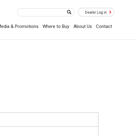
Dealer Log in
edia & Promotions
Where to Buy
About Us
Contact