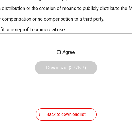
c distribution or the creation of means to publicly distribute the 
r compensation or no compensation to a third party.
fit or non-profit commercial use.
ustrations, data etc. in the Manuals.
Agree
any of the contents of this site. Icom Inc. accepts no responsibi
by User's.
Download (377KB)
, including legal content, specifications, addresses and phone nu
owever, changes may have been made to update any change in suc
the content of the Manuals any time, and it is possible that in s
 the Manuals included in the product package at the time of purchas
Back to download list
nd quick manuals to the product packaging is sometimes made. In
ite.