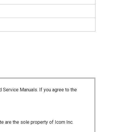
d Service Manuals. If you agree to the
te are the sole property of Icom Inc.