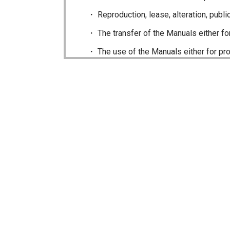
Reproduction, lease, alteration, publi
The transfer of the Manuals either fo
The use of the Manuals either for pro
The transfer of any and all photos, ill
Do not alter in any way the Manuals or 
caused as a result of alterations made 
The content of the Manuals on this site
publication and sale of the product. H
Icom Inc. reserves the right to change 
this site may differ slightly to that of
The addition of notices, corrections a
of the Manuals may not appear on this s