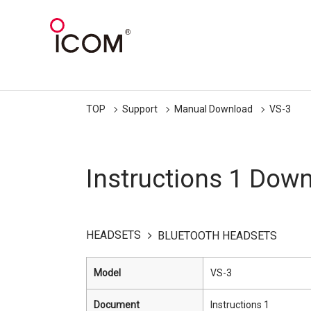
TOP
Support
Manual Download
VS-3
Instructions 1 Dow
HEADSETS
BLUETOOTH HEADSETS
Model
VS-3
Document
Instructions 1