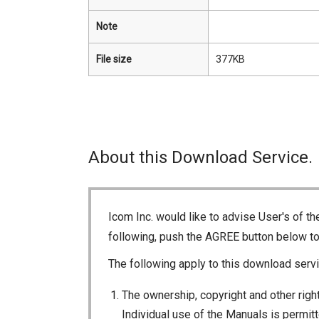
Note
File size
377KB
About this Download Service.
Icom Inc. would like to advise User's of t
following, push the AGREE button below t
The following apply to this download servi
The ownership, copyright and other right
Individual use of the Manuals is permitte