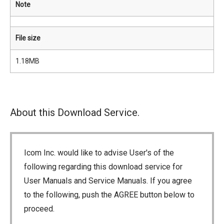
Note
File size
1.18MB
About this Download Service.
Icom Inc. would like to advise User's of the
following regarding this download service for
User Manuals and Service Manuals. If you agree
to the following, push the AGREE button below to
proceed.