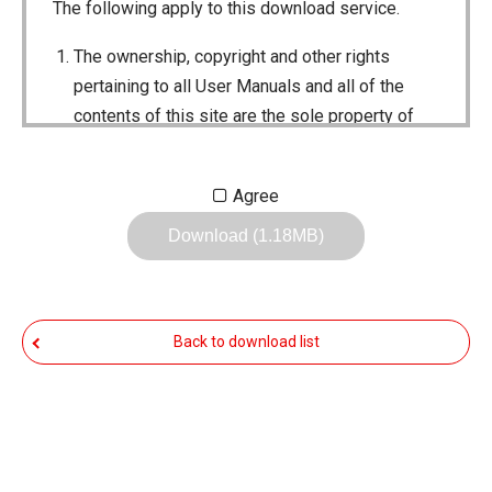
The following apply to this download service.
The ownership, copyright and other rights
pertaining to all User Manuals and all of the
contents of this site are the sole property of
Icom Inc. Individual use of the Manuals is
permitted, but the following are strictly
Agree
prohibited.
Download (1.18MB)
Reproduction, lease, alteration, public
distribution or the creation of means to
publicly distribute the Manuals.
Back to download list
The transfer of the Manuals either for
compensation or no compensation to a third
party.
The use of the Manuals either for profit or
non-profit commercial use.