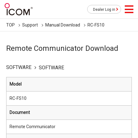
Dealer Log in
TOP
Support
Manual Download
RC-FS10
Remote Communicator Download
SOFTWARE
SOFTWARE
Model
RC-FS10
Document
Remote Communicator