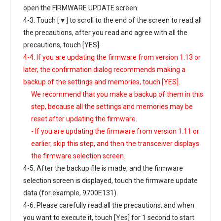
open the FIRMWARE UPDATE screen.
4-3. Touch [▼] to scroll to the end of the screen to read all
the precautions, after you read and agree with all the
precautions, touch [YES].
4-4. If you are updating the firmware from version 1.13 or
later, the confirmation dialog recommends making a
backup of the settings and memories, touch [YES].
We recommend that you make a backup of them in this
step, because all the settings and memories may be
reset after updating the firmware.
- If you are updating the firmware from version 1.11 or
earlier, skip this step, and then the transceiver displays
the firmware selection screen.
4-5. After the backup file is made, and the firmware
selection screen is displayed, touch the firmware update
data (for example, 9700E131).
4-6. Please carefully read all the precautions, and when
you want to execute it, touch [Yes] for 1 second to start