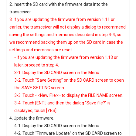
2. Insert the SD card with the firmware data into the
transceiver.
3. If you are updating the firmware from version 1.11 or
earlier, the transceiver will not display a dialog to recommend
saving the settings and memories described in step 4-4, so
we recommend backing them up on the SD card in case the
settings and memories are reset.
- If you are updating the firmware from version 1.13 or
later, proceed to step 4.
3-1. Display the SD CARD screen in the Menu.
3-2. Touch “Save Setting” on the SD CARD screen to open
the SAVE SETTING screen.
3-3. Touch <<New File>> to display the FILE NAME screen.
3-4. Touch [ENT], and then the dialog “Save file?” is
displayed, touch [YES].
4. Update the firmware.
4-1. Display the SD CARD screen in the Menu.
4-2. Touch “Firmware Update” on the SD CARD screen to