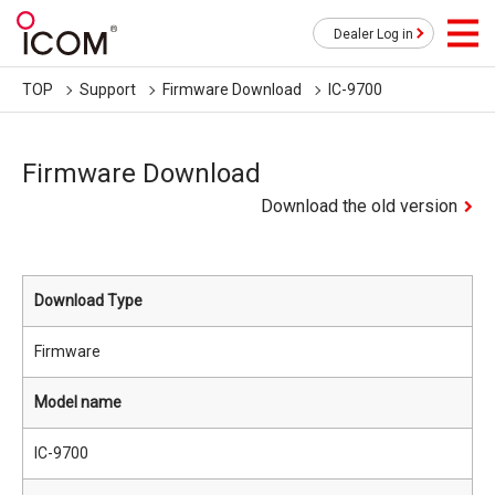
Dealer Log in
TOP
Support
Firmware Download
IC-9700
Firmware Download
Download the old version
Download Type
Firmware
Model name
IC-9700