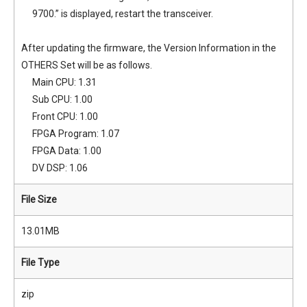
9700.” is displayed, restart the transceiver.
After updating the firmware, the Version Information in the
OTHERS Set will be as follows.
Main CPU: 1.31
Sub CPU: 1.00
Front CPU: 1.00
FPGA Program: 1.07
FPGA Data: 1.00
DV DSP: 1.06
File Size
13.01MB
File Type
zip