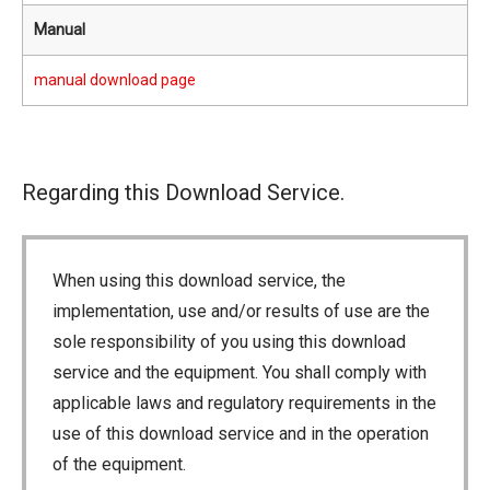
Manual
manual download page
Regarding this Download Service.
When using this download service, the
implementation, use and/or results of use are the
sole responsibility of you using this download
service and the equipment. You shall comply with
applicable laws and regulatory requirements in the
use of this download service and in the operation
of the equipment.