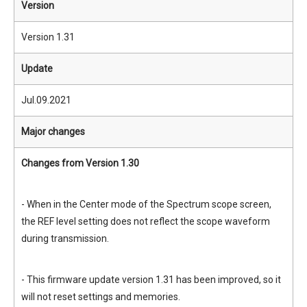
Version
Version 1.31
Update
Jul.09.2021
Major changes
Changes from Version 1.30
- When in the Center mode of the Spectrum scope screen,
the REF level setting does not reflect the scope waveform
during transmission.
- This firmware update version 1.31 has been improved, so it
will not reset settings and memories.