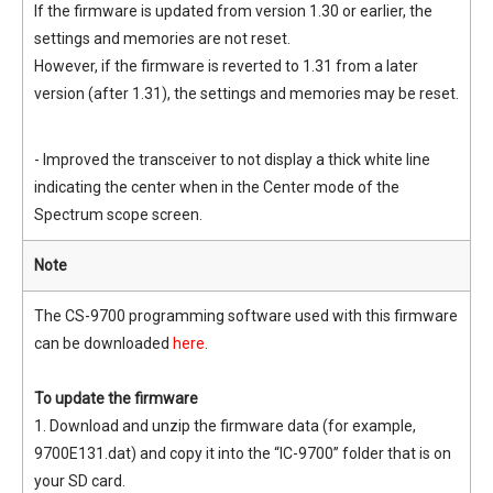
If the firmware is updated from version 1.30 or earlier, the
settings and memories are not reset.
However, if the firmware is reverted to 1.31 from a later
version (after 1.31), the settings and memories may be reset.
- Improved the transceiver to not display a thick white line
indicating the center when in the Center mode of the
Spectrum scope screen.
Note
The CS-9700 programming software used with this firmware
can be downloaded
here
.
To update the firmware
1. Download and unzip the firmware data (for example,
9700E131.dat) and copy it into the “IC-9700” folder that is on
your SD card.