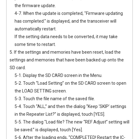
the firmware update.
4-7. When the update is completed, "Firmware updating
has completed.” is displayed, and the transceiver will
automatically restart.
If the setting data needs to be converted, it may take
some time to restart.
5. If the settings and memories have been reset, load the
settings and memories that have been backed up onto the
SD card.
5-1. Display the SD CARD screen in the Menu.
5-2. Touch “Load Setting” on the SD CARD screen to open
the LOAD SETTING screen.
5-3. Touch the file name of the saved file.
5-4. Touch “ALL,” and then the dialog “Keep ‘SKIP’ settings
in the Repeater List?” is displayed, touch [YES].
5-5. The dialog "Load file? The new “REF Adjust” setting will
be saved.” is displayed, touch [Yes].
5-6. After the loading ends, “COMPLETED! Restart the IC-