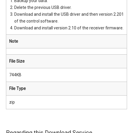
Backup your data.
Delete the previous USB driver.
Download and install the USB driver and then version 2.201
of the control software.
Download and install version 2.10 of the receiver firmware.
Note
File Size
744KB
File Type
zip
Regarding this Download Service.