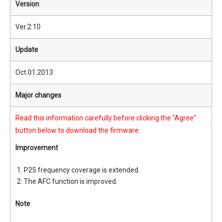
Version
Ver.2.10
Update
Oct.01.2013
Major changes
Read this information carefully before clicking the "Agree"
button below to download the firmware.
Improvement
P25 frequency coverage is extended.
The AFC function is improved.
Note