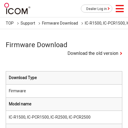
Dealer Log in
TOP
Support
Firmware Download
IC-R1500, IC-PCR1500, 
Firmware Download
Download the old version
Download Type
Firmware
Model name
IC-R1500, IC-PCR1500, IC-R2500, IC-PCR2500