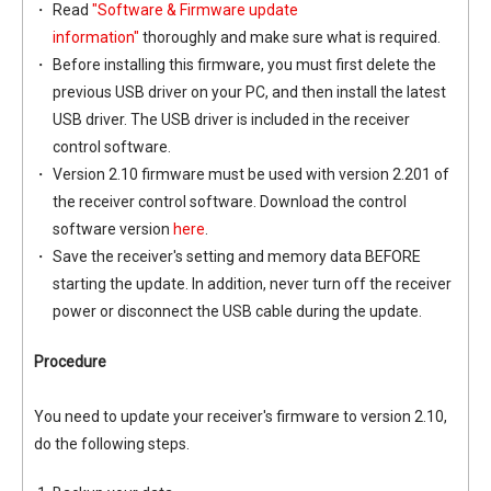
Read
"Software & Firmware update
information"
thoroughly and make sure what is required.
Before installing this firmware, you must first delete the
previous USB driver on your PC, and then install the latest
USB driver. The USB driver is included in the receiver
control software.
Version 2.10 firmware must be used with version 2.201 of
the receiver control software. Download the control
software version
here
.
Save the receiver's setting and memory data BEFORE
starting the update. In addition, never turn off the receiver
power or disconnect the USB cable during the update.
Procedure
You need to update your receiver's firmware to version 2.10,
do the following steps.