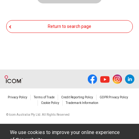
functioning normally, Icom Inc. and its affiliates
expressly denies and is free from any and all
responsibility arising from the result of damage
Return to search page
from such an event.
You agree not to hold Icom Inc. and its affiliates
responsible for any damage to your equipment
operation or loss of data, or unauthorized use of
the equipment, whether intentional or not, as a
result of use this download service.
Privacy Policy
Terms of Trade
Credit Reporting Policy
GDPR Privacy Policy
Cookie Policy
Trademark Information
© Icom Australia Pty Ltd. All Rights Reserved
We use cookies to improve your online experience