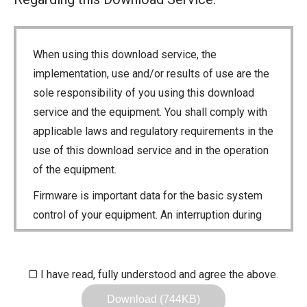
When using this download service, the
implementation, use and/or results of use are the
sole responsibility of you using this download
service and the equipment. You shall comply with
applicable laws and regulatory requirements in the
use of this download service and in the operation
of the equipment.
Firmware is important data for the basic system
control of your equipment. An interruption during
downloading or a malfunction may cause a failure
in the data re-writing, and your equipment may
stop functioning normally. If such a failure of the
I have read, fully understood and agree the above.
firmware re-writing results in your equipment not
Download (744KB)