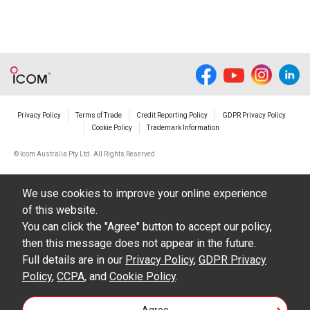
responsible for any damage to your equipment
operation or loss of data, or unauthorized use of
the equipment, whether intentional or not, as a
result of use this download service.
Privacy Policy
Terms of Trade
Credit Reporting Policy
GDPR Privacy Policy
Cookie Policy
Trademark Information
© Icom Australia Pty Ltd. All Rights Reserved
We use cookies to improve your online experience
of this website.
You can click the "Agree" button to accept our policy,
then this message does not appear in the future.
Full details are in our
Privacy Policy
,
GDPR Privacy
Policy
,
CCPA
, and
Cookie Policy
.