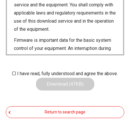
service and the equipment. You shall comply with
applicable laws and regulatory requirements in the
use of this download service and in the operation
of the equipment.
Firmware is important data for the basic system
control of your equipment. An interruption during
downloading or a malfunction may cause a failure
in the data re-writing, and your equipment may
stop functioning normally. If such a failure of the
I have read, fully understood and agree the above.
firmware re-writing results in your equipment not
Download (47KB)
functioning normally, Icom Inc. and its affiliates
expressly denies and is free from any and all
responsibility arising from the result of damage
Return to search page
from such an event.
You agree not to hold Icom Inc. and its affiliates