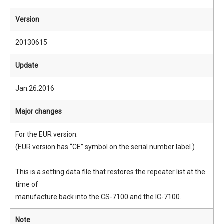
Version
20130615
Update
Jan.26.2016
Major changes
For the EUR version:
(EUR version has “CE” symbol on the serial number label.)
This is a setting data file that restores the repeater list at the
time of
manufacture back into the CS-7100 and the IC-7100.
Note