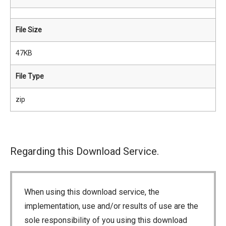
File Size
47KB
File Type
zip
Regarding this Download Service.
When using this download service, the
implementation, use and/or results of use are the
sole responsibility of you using this download