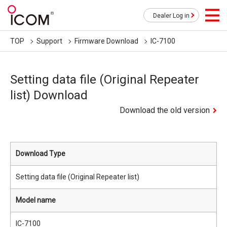
Dealer Log in
TOP
Support
Firmware Download
IC-7100
Setting data file (Original Repeater
list) Download
Download the old version
Download Type
Setting data file (Original Repeater list)
Model name
IC-7100