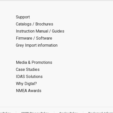
Support
Catalogs / Brochures
Instruction Manual / Guides
Firmware / Software
Grey Import information
Media & Promotions
Case Studies
IDAS Solutions
Why Digtal?
NMEA Awards