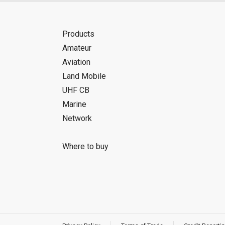
Products
Amateur
Aviation
Land Mobile
UHF CB
Marine
Network
Where to buy