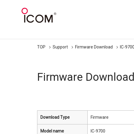
TOP
Support
Firmware Download
IC-970
Firmware Downloa
Download Type
Firmware
Model name
IC-9700