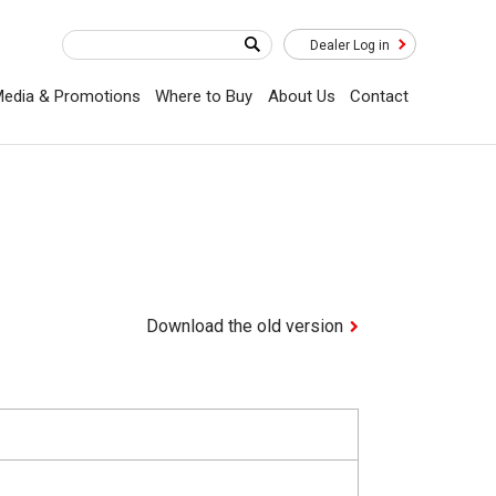
Dealer Log in
edia & Promotions
Where to Buy
About Us
Contact
Download the old version