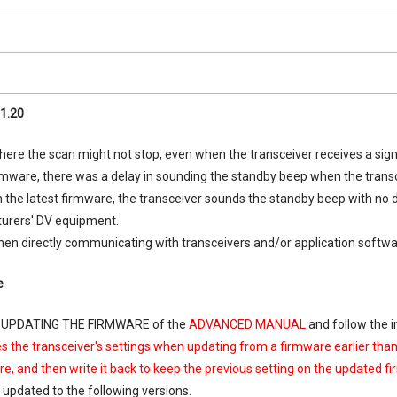
1.20
ere the scan might not stop, even when the transceiver receives a sign
irmware, there was a delay in sounding the standby beep when the tra
 the latest firmware, the transceiver sounds the standby beep with no
urers' DV equipment.
when directly communicating with transceivers and/or application soft
e
. UPDATING THE FIRMWARE of the
ADVANCED MANUAL
and follow the i
zes the transceiver's settings when updating from a firmware earlier tha
e, and then write it back to keep the previous setting on the updated f
 updated to the following versions.