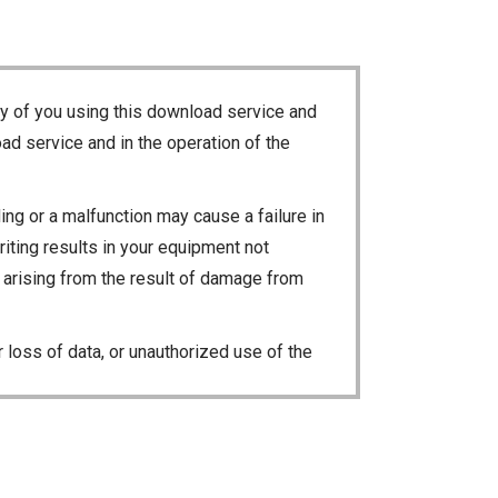
ty of you using this download service and
ad service and in the operation of the
ng or a malfunction may cause a failure in
riting results in your equipment not
ty arising from the result of damage from
 loss of data, or unauthorized use of the