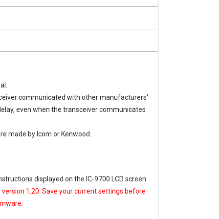
al.
nsceiver communicated with other manufacturers'
 delay, even when the transceiver communicates
ware made by Icom or Kenwood.
nstructions displayed on the IC-9700 LCD screen.
n version 1.20. Save your current settings before
irmware.