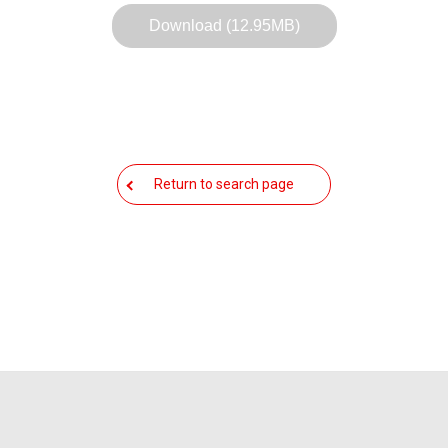
Download (12.95MB)
Return to search page