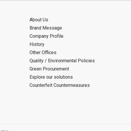
About Us
Brand Message
Company Profile
History
Other Offices
Quality / Environmental Policies
Green Procurement
Explore our solutions
Counterfeit Countermeasures