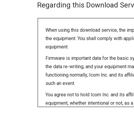
Regarding this Download Serv
When using this download service, the imp
the equipment. You shall comply with appli
equipment.
Firmware is important data for the basic s
the data re-writing, and your equipment may
functioning normally, Icom Inc. and its aff
such an event.
You agree not to hold Icom Inc. and its aff
equipment, whether intentional or not, as a