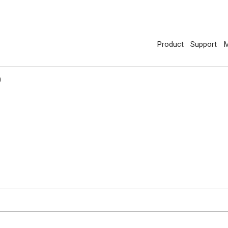
Product
Support
M
0
d