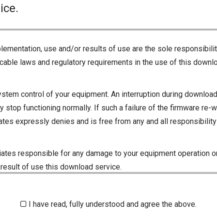
ice.
lementation, use and/or results of use are the sole responsibili
cable laws and regulatory requirements in the use of this downlo
ystem control of your equipment. An interruption during downloadi
 stop functioning normally. If such a failure of the firmware re-w
iliates expressly denies and is free from any and all responsibili
iliates responsible for any damage to your equipment operation or
 result of use this download service.
I have read, fully understood and agree the above.