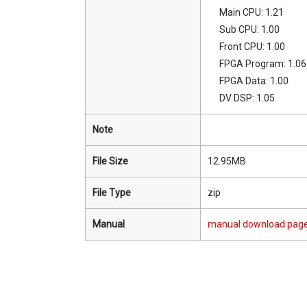
Main CPU: 1.21
Sub CPU: 1.00
Front CPU: 1.00
FPGA Program: 1.06
FPGA Data: 1.00
DV DSP: 1.05
Note
File Size
12.95MB
File Type
zip
Manual
manual download pag