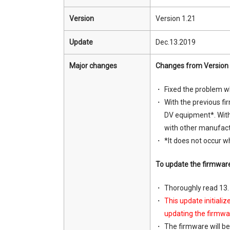
Version
Version 1.21
Update
Dec.13.2019
Major changes
Changes from Version 
Fixed the problem wh
With the previous f
DV equipment*. With
with other manufact
*It does not occur 
To update the firmwar
Thoroughly read 13
This update initiali
updating the firmwar
The firmware will be