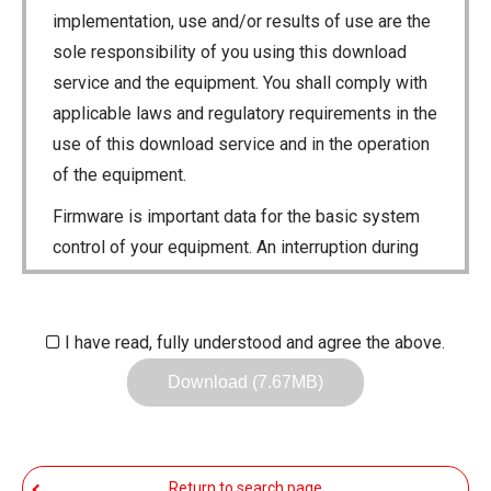
implementation, use and/or results of use are the
sole responsibility of you using this download
service and the equipment. You shall comply with
applicable laws and regulatory requirements in the
use of this download service and in the operation
of the equipment.
Firmware is important data for the basic system
control of your equipment. An interruption during
downloading or a malfunction may cause a failure
in the data re-writing, and your equipment may
stop functioning normally. If such a failure of the
I have read, fully understood and agree the above.
firmware re-writing results in your equipment not
Download (7.67MB)
functioning normally, Icom Inc. and its affiliates
expressly denies and is free from any and all
responsibility arising from the result of damage
Return to search page