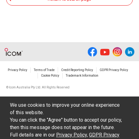
from such an event.
You agree not to hold Icom Inc. and its affiliates
responsible for any damage to your equipment
operation or loss of data, or unauthorized use of
the equipment, whether intentional or not, as a
result of use this download service.
Privacy Policy
Terms of Trade
Credit Reporting Policy
GDPR Privacy Policy
Cookie Policy
Trademark Information
© Icom Australia Pty Ltd. All Rights Reserved
We use cookies to improve your online experience
of this website.
You can click the "Agree" button to accept our policy,
then this message does not appear in the future.
Full details are in our
Privacy Policy
,
GDPR Privacy