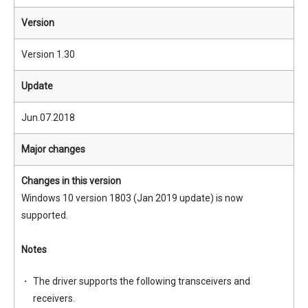
Version
Version 1.30
Update
Jun.07.2018
Major changes
Changes in this version
Windows 10 version 1803 (Jan 2019 update) is now
supported.
Notes
The driver supports the following transceivers and
receivers.