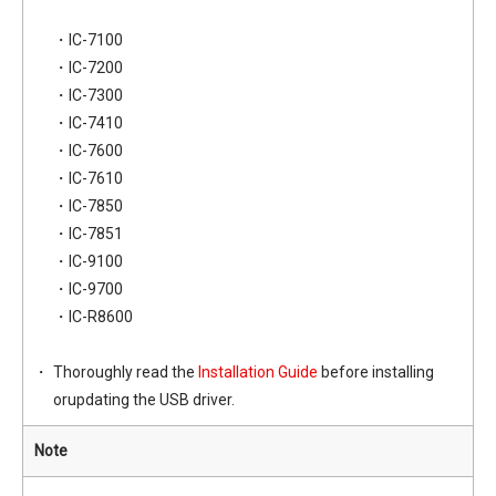
・IC-7100
・IC-7200
・IC-7300
・IC-7410
・IC-7600
・IC-7610
・IC-7850
・IC-7851
・IC-9100
・IC-9700
・IC-R8600
Thoroughly read the
Installation Guide
before installing
orupdating the USB driver.
Note