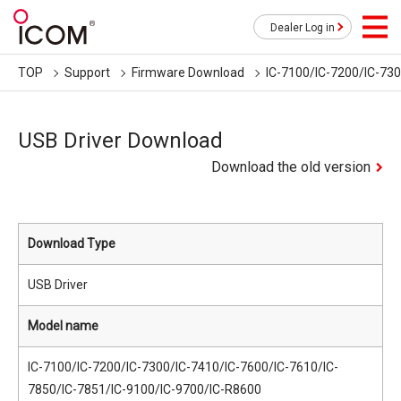
Dealer Log in
TOP
Support
Firmware Download
IC-7100/IC-7200/IC-73
USB Driver Download
Download the old version
Download Type
USB Driver
Model name
IC-7100/IC-7200/IC-7300/IC-7410/IC-7600/IC-7610/IC-
7850/IC-7851/IC-9100/IC-9700/IC-R8600