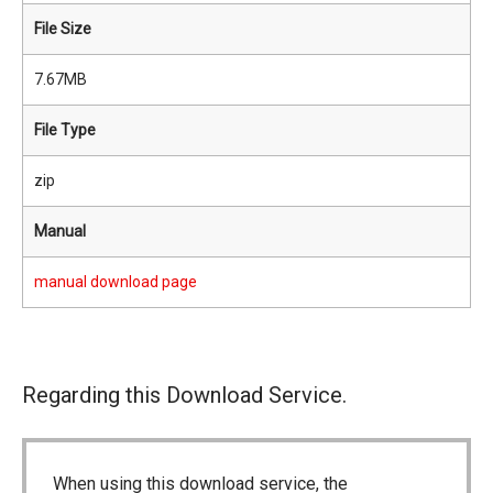
File Size
7.67MB
File Type
zip
Manual
manual download page
Regarding this Download Service.
When using this download service, the