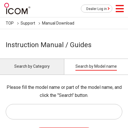
Dealer Log in
TOP
Support
Manual Download
Instruction Manual / Guides
Search by Category
Search by Model name
Please fill the model name or part of the model name, and
click the "Search" button.