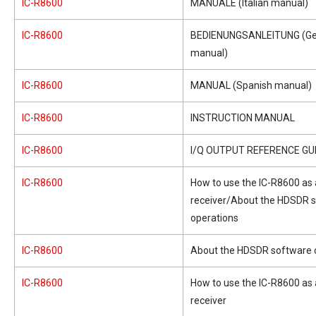
IC-R8600
MANUALE (Italian manual)
IC-R8600
BEDIENUNGSANLEITUNG (G
manual)
IC-R8600
MANUAL (Spanish manual)
IC-R8600
INSTRUCTION MANUAL
IC-R8600
I/Q OUTPUT REFERENCE GU
IC-R8600
How to use the IC-R8600 as
receiver/About the HDSDR 
operations
IC-R8600
About the HDSDR software 
IC-R8600
How to use the IC-R8600 as
receiver