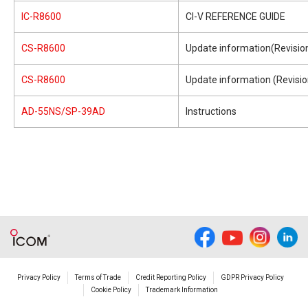
IC-R8600
CI-V REFERENCE GUIDE
CS-R8600
Update information(Revision
CS-R8600
Update information (Revisio
AD-55NS/SP-39AD
Instructions
Privacy Policy
Terms of Trade
Credit Reporting Policy
GDPR Privacy Policy
Cookie Policy
Trademark Information