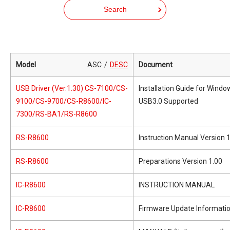
Search
Model
ASC
DESC
Document
USB Driver (Ver.1.30) CS-7100/CS-
Installation Guide for Wind
9100/CS-9700/CS-R8600/IC-
USB3.0 Supported
7300/RS-BA1/RS-R8600
RS-R8600
Instruction Manual Version 
RS-R8600
Preparations Version 1.00
IC-R8600
INSTRUCTION MANUAL
IC-R8600
Firmware Update Informati