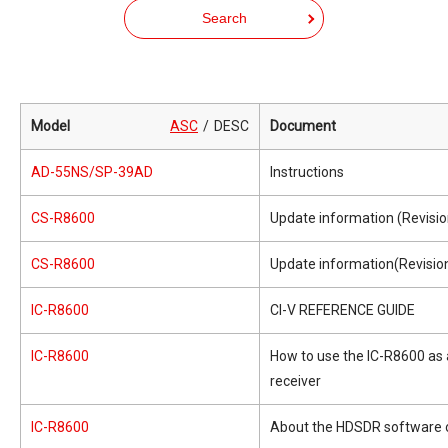
Search
Model
ASC
DESC
Document
AD-55NS/SP-39AD
Instructions
CS-R8600
Update information (Revisio
CS-R8600
Update information(Revision
IC-R8600
CI-V REFERENCE GUIDE
IC-R8600
How to use the IC-R8600 as
receiver
IC-R8600
About the HDSDR software 