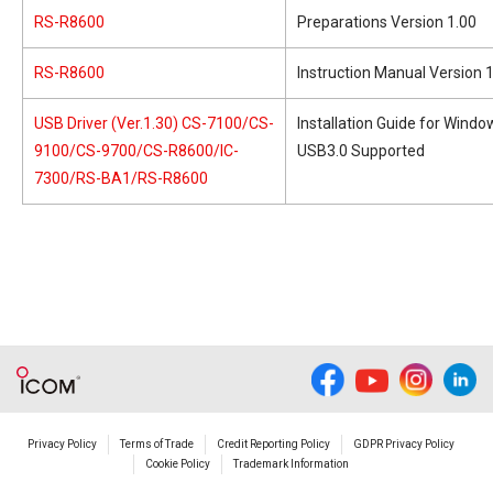
RS-R8600
Preparations Version 1.00
RS-R8600
Instruction Manual Version 
USB Driver (Ver.1.30) CS-7100/CS-
Installation Guide for Wind
9100/CS-9700/CS-R8600/IC-
USB3.0 Supported
7300/RS-BA1/RS-R8600
Privacy Policy
Terms of Trade
Credit Reporting Policy
GDPR Privacy Policy
Cookie Policy
Trademark Information