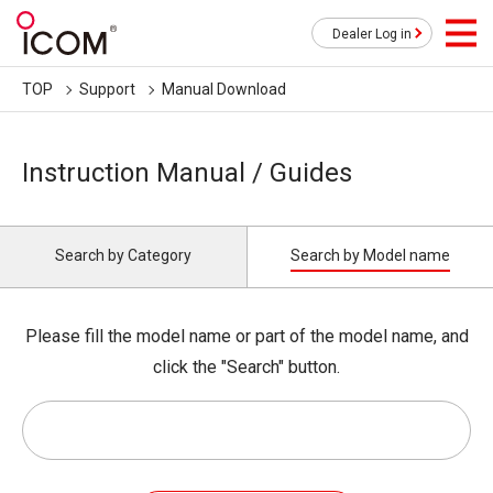
Dealer Log in
TOP
Support
Manual Download
Instruction Manual / Guides
Search by Category
Search by Model name
Please fill the model name or part of the model name, and
click the "Search" button.