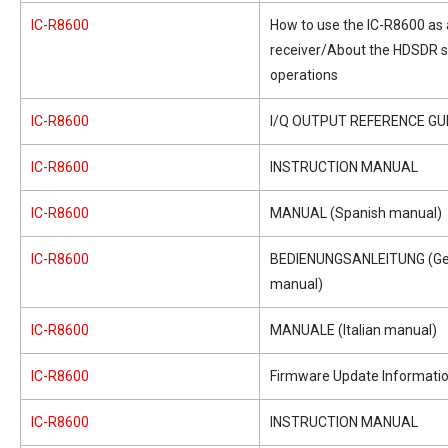
IC-R8600
How to use the IC-R8600 as
receiver/About the HDSDR 
operations
IC-R8600
I/Q OUTPUT REFERENCE GU
IC-R8600
INSTRUCTION MANUAL
IC-R8600
MANUAL (Spanish manual)
IC-R8600
BEDIENUNGSANLEITUNG (G
manual)
IC-R8600
MANUALE (Italian manual)
IC-R8600
Firmware Update Informati
IC-R8600
INSTRUCTION MANUAL