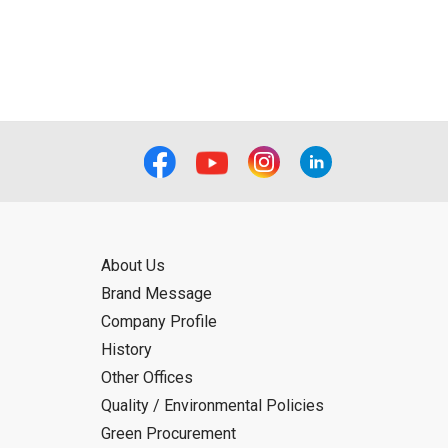
About Us
Brand Message
Company Profile
History
Other Offices
Quality / Environmental Policies
Green Procurement