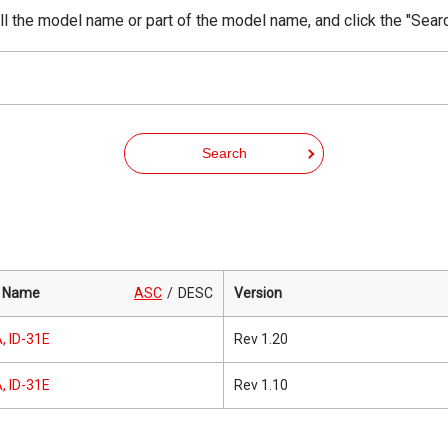
ll the model name or part of the model name, and click the "Sear
Search
 Name
ASC
DESC
Version
, ID-31E
Rev 1.20
, ID-31E
Rev 1.10