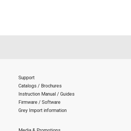
Support
Catalogs / Brochures
Instruction Manual / Guides
Firmware / Software
Grey Import information
Media & Promotions