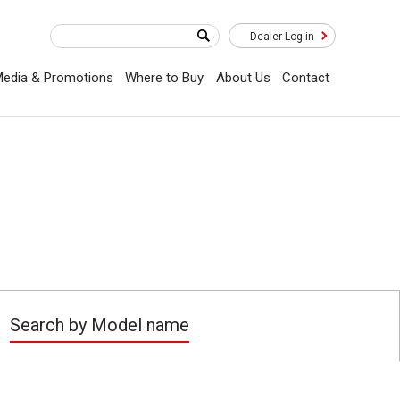
Dealer Log in
edia & Promotions
Where to Buy
About Us
Contact
Search by Model name