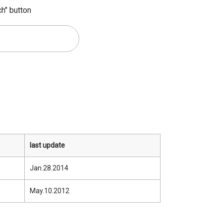
ch" button
last update
Jan.28.2014
May.10.2012