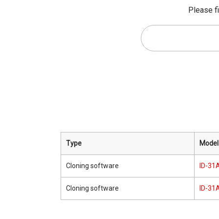
Please fi
Type
Model
Cloning software
ID-31A
Cloning software
ID-31A