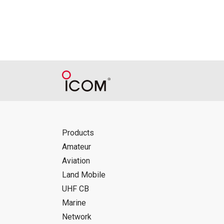
Products
Amateur
Aviation
Land Mobile
UHF CB
Marine
Network