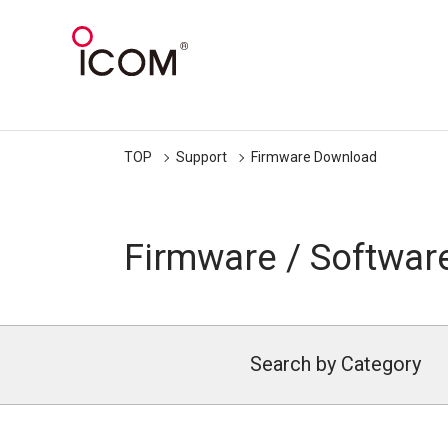
TOP
Support
Firmware Download
Firmware / Softwar
Search by Category