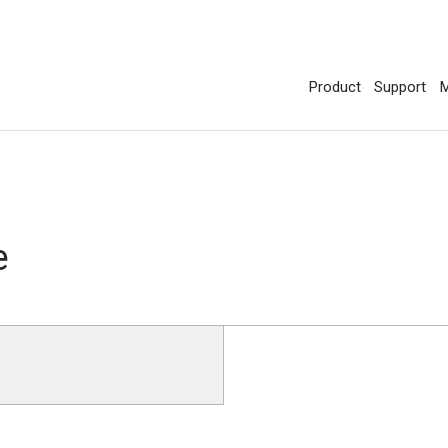
Product
Support
M
e