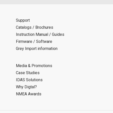
Support
Catalogs / Brochures
Instruction Manual / Guides
Firmware / Software
Grey Import information
Media & Promotions
Case Studies
IDAS Solutions
Why Digtal?
NMEA Awards