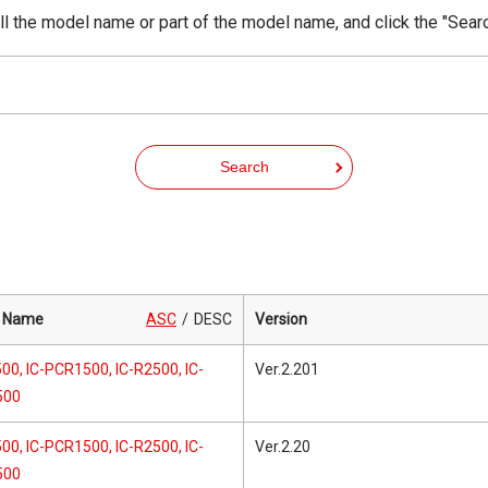
ll the model name or part of the model name, and click the "Sear
Search
 Name
ASC
DESC
Version
00, IC-PCR1500, IC-R2500, IC-
Ver.2.201
500
00, IC-PCR1500, IC-R2500, IC-
Ver.2.20
500