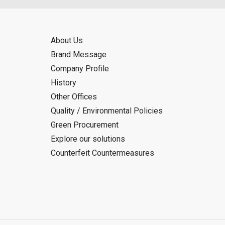
About Us
Brand Message
Company Profile
History
Other Offices
Quality / Environmental Policies
Green Procurement
Explore our solutions
Counterfeit Countermeasures