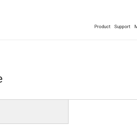
Product
Support
M
e