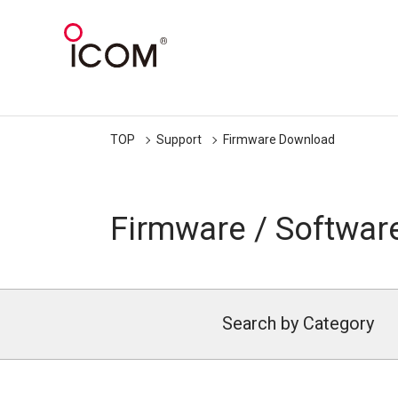
TOP
Support
Firmware Download
Firmware / Softwar
Search by Category