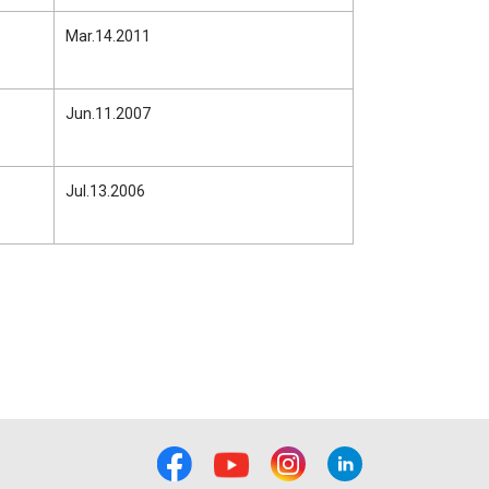
Mar.14.2011
Jun.11.2007
Jul.13.2006