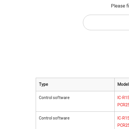
Please fi
Type
Model
Control software
IC-R15
PCR2
Control software
IC-R15
PCR2