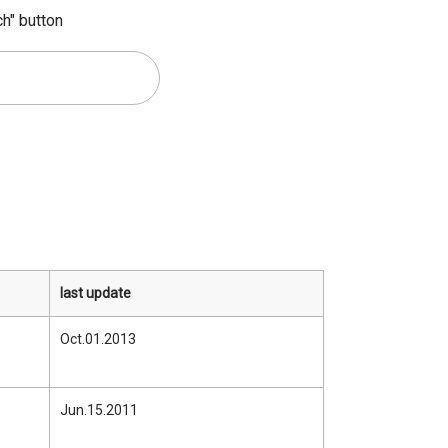
ch" button
last update
Oct.01.2013
Jun.15.2011