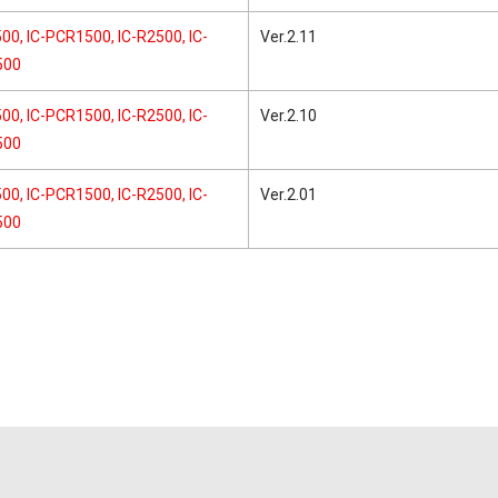
00, IC-PCR1500, IC-R2500, IC-
Ver.2.11
500
00, IC-PCR1500, IC-R2500, IC-
Ver.2.10
500
00, IC-PCR1500, IC-R2500, IC-
Ver.2.01
500