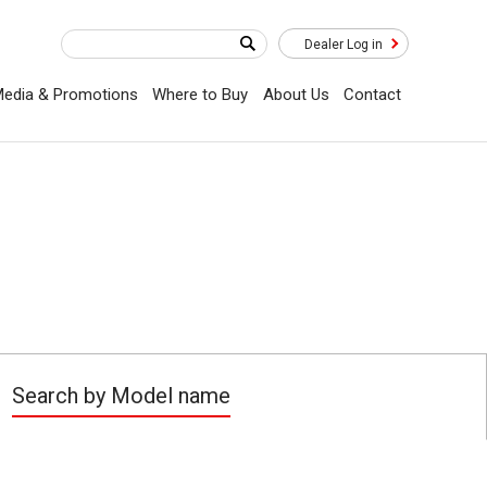
Dealer Log in
edia & Promotions
Where to Buy
About Us
Contact
Search by Model name