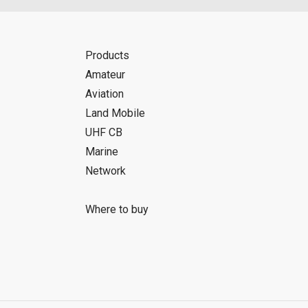
Products
Amateur
Aviation
Land Mobile
UHF CB
Marine
Network
Where to buy