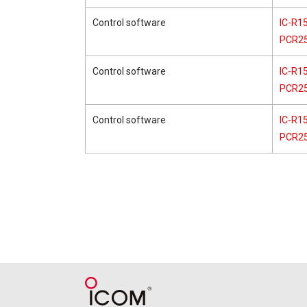
Control software
IC-R15
PCR2
Control software
IC-R15
PCR2
Control software
IC-R15
PCR2