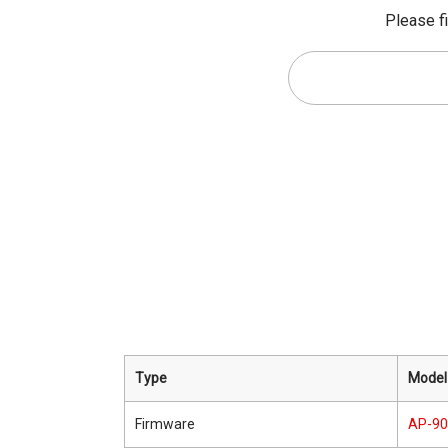
Please fi
Type
Model
Firmware
AP-9