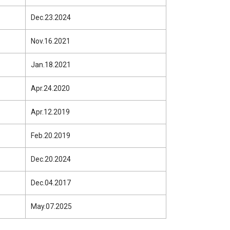
Dec.23.2024
Nov.16.2021
Jan.18.2021
Apr.24.2020
Apr.12.2019
Feb.20.2019
Dec.20.2024
Dec.04.2017
May.07.2025