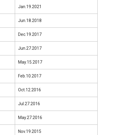
Jan.19.2021
Jun.18.2018
Dec.19.2017
Jun.27.2017
May.15.2017
Feb.10.2017
Oct.12.2016
Jul.27.2016
May.27.2016
Nov.19.2015