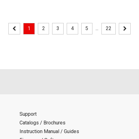
1
2
3
4
5
...
22
Support
Catalogs / Brochures
Instruction Manual / Guides