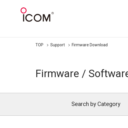
TOP
Support
Firmware Download
Firmware / Softwar
Search by Category