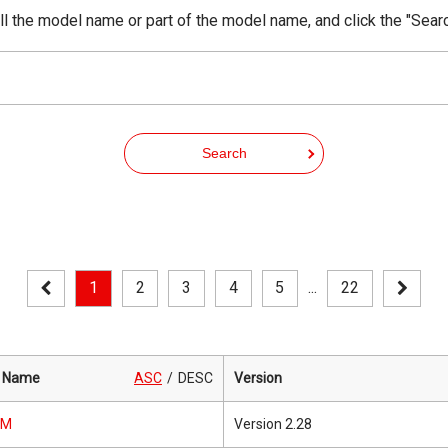
ll the model name or part of the model name, and click the "Sear
Search
1
2
3
4
5
...
22
 Name
ASC
DESC
Version
0M
Version 2.28