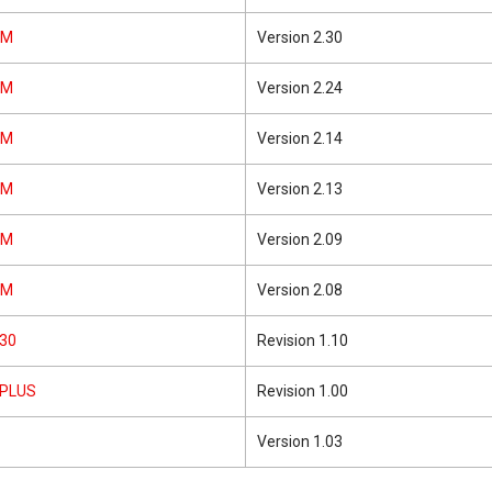
5M
Version 2.30
5M
Version 2.24
5M
Version 2.14
5M
Version 2.13
5M
Version 2.09
5M
Version 2.08
30
Revision 1.10
1PLUS
Revision 1.00
Version 1.03