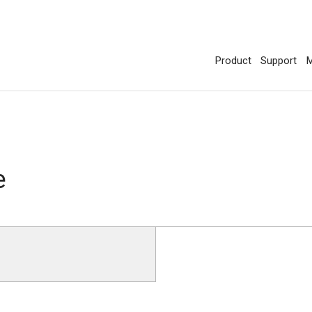
Product
Support
M
e