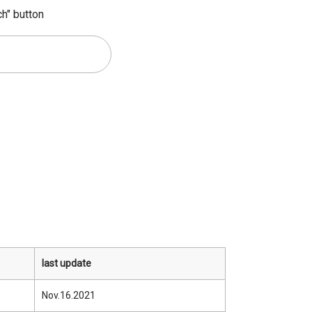
ch" button
last update
Nov.16.2021