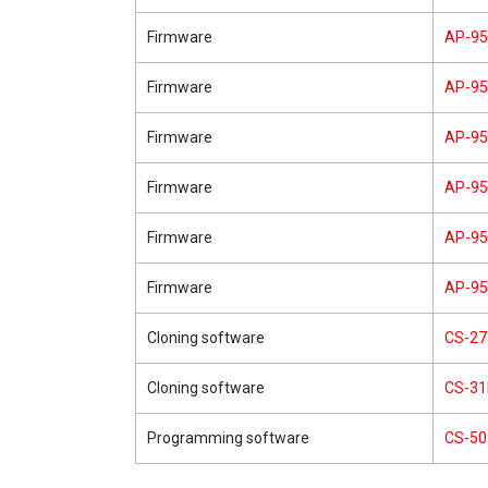
Firmware
AP-9
Firmware
AP-9
Firmware
AP-9
Firmware
AP-9
Firmware
AP-9
Firmware
AP-9
Cloning software
CS-27
Cloning software
CS-3
Programming software
CS-50