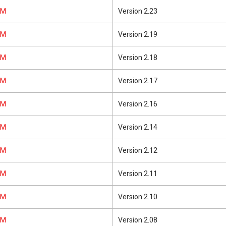
0M
Version 2.23
0M
Version 2.19
0M
Version 2.18
0M
Version 2.17
0M
Version 2.16
0M
Version 2.14
0M
Version 2.12
0M
Version 2.11
0M
Version 2.10
0M
Version 2.08