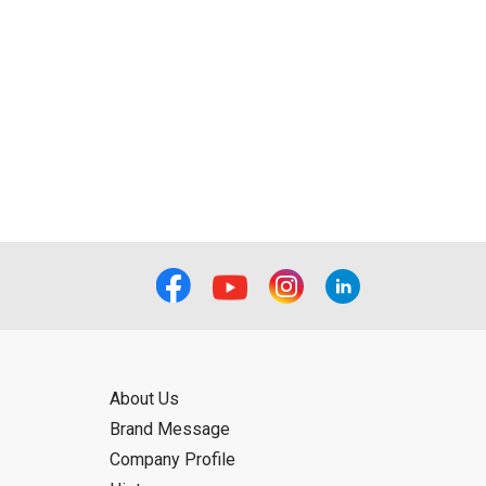
About Us
Brand Message
Company Profile