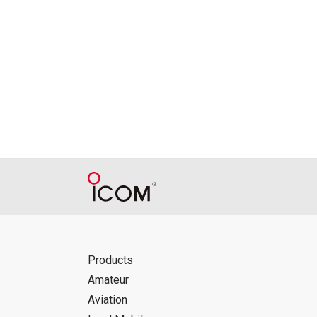
Products
Amateur
Aviation