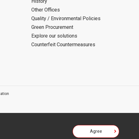
History
Other Offices
Quality / Environmental Policies
Green Procurement
Explore our solutions
Counterfeit Countermeasures
ation
Agree