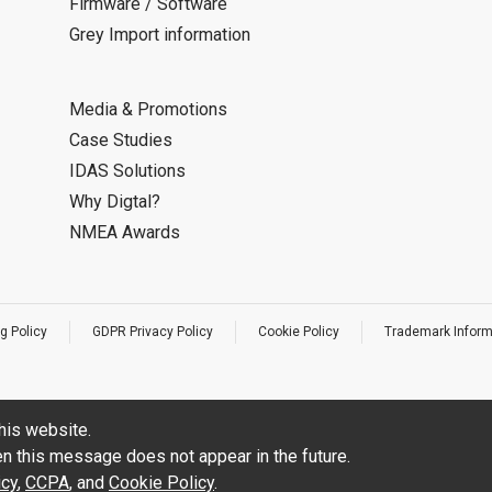
Firmware / Software
Grey Import information
Media & Promotions
Case Studies
IDAS Solutions
Why Digtal?
NMEA Awards
g Policy
GDPR Privacy Policy
Cookie Policy
Trademark Inform
his website.
hen this message does not appear in the future.
icy
,
CCPA
, and
Cookie Policy
.