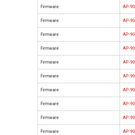
Firmware
AP-9
Firmware
AP-9
Firmware
AP-9
Firmware
AP-9
Firmware
AP-9
Firmware
AP-9
Firmware
AP-9
Firmware
AP-9
Firmware
AP-9
Firmware
AP-9