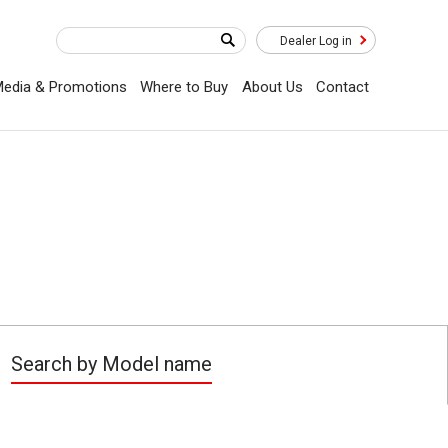
Dealer Log in
edia & Promotions
Where to Buy
About Us
Contact
Search by Model name