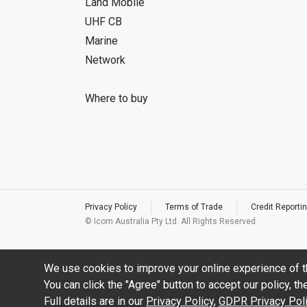
Land Mobile
UHF CB
Marine
Network
Where to buy
Privacy Policy
Terms of Trade
Credit Reportin
© Icom Australia Pty Ltd. All Rights Reserved
We use cookies to improve your online experience of t
You can click the "Agree" button to accept our policy, t
Full details are in our
Privacy Policy
,
GDPR Privacy Pol